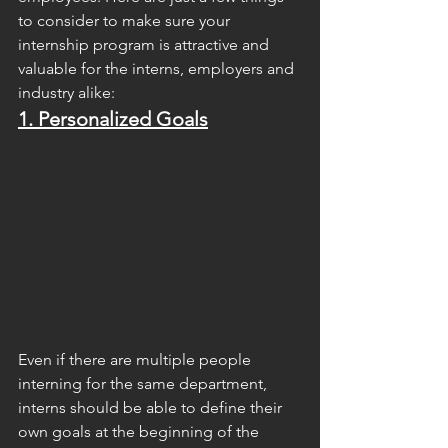
to consider to make sure your 
internship program is attractive and 
valuable for the interns, employers and 
industry alike:
1. Personalized Goals
Even if there are multiple people 
interning for the same department, 
interns should be able to define their 
own goals at the beginning of the 