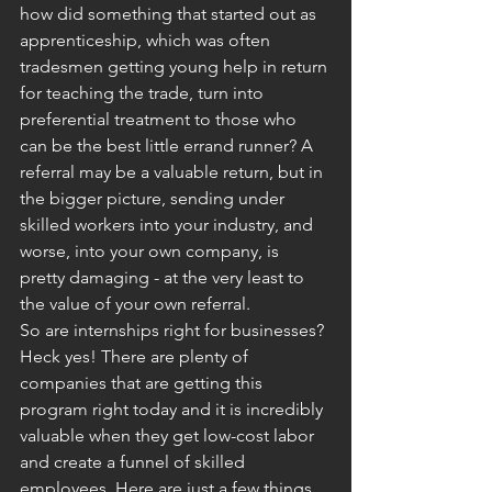
how did something that started out as 
apprenticeship, which was often 
tradesmen getting young help in return 
for teaching the trade, turn into 
preferential treatment to those who 
can be the best little errand runner? A 
referral may be a valuable return, but in 
the bigger picture, sending under 
skilled workers into your industry, and 
worse, into your own company, is 
pretty damaging - at the very least to 
the value of your own referral.
So are internships right for businesses? 
Heck yes! There are plenty of 
companies that are getting this 
program right today and it is incredibly 
valuable when they get low-cost labor 
and create a funnel of skilled 
employees. Here are just a few things 