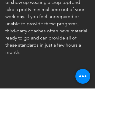
or show up wearing a crop top) and 
take a pretty minimal time out of your 
work day. If you feel unprepared or 
unable to provide these programs, 
third-party coaches often have material 
ready to go and can provide all of 
these standards in just a few hours a 
month.
Did I just end my content with some 