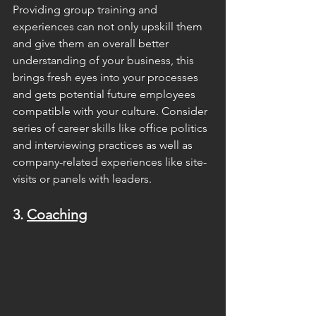
Providing group training and 
experiences can not only upskill them 
and give them an overall better 
understanding of your business, this 
brings fresh eyes into your processes 
and gets potential future employees 
compatible with your culture. Consider 
series of career skills like office politics 
and interviewing practices as well as 
company-related experiences like site-
visits or panels with leaders.
3. 
Coaching