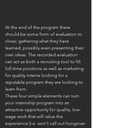
At the end of the program there 
should be some form of evaluation to 
close; gathering what they have 
learned, possibly even presenting their 
own ideas. The recorded evaluation 
can act as both a recruiting tool to fill 
full-time positions as well as marketing 
for quality interns looking for a 
reputable program they are looking to 
learn from.
These four simple elements can turn 
your internship program into an 
attractive opportunity for quality, low-
wage work that will value the 
experience (i.e. won't call out hungover 