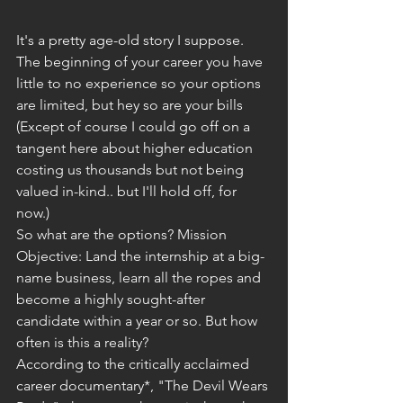
It's a pretty age-old story I suppose. 
The beginning of your career you have 
little to no experience so your options 
are limited, but hey so are your bills 
(Except of course I could go off on a 
tangent here about higher education 
costing us thousands but not being 
valued in-kind.. but I'll hold off, for 
now.)
So what are the options? Mission 
Objective: Land the internship at a big-
name business, learn all the ropes and 
become a highly sought-after 
candidate within a year or so. But how 
often is this a reality?
According to the critically acclaimed 
career documentary*, "The Devil Wears 