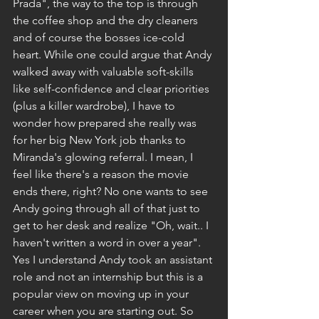
Prada", the way to the top is through 
the coffee shop and the dry cleaners 
and of course the bosses ice-cold 
heart. While one could argue that Andy 
walked away with valuable soft-skills 
like self-confidence and clear priorities 
(plus a killer wardrobe), I have to 
wonder how prepared she really was 
for her big New York job thanks to 
Miranda's glowing referral. I mean, I 
feel like there's a reason the movie 
ends there, right? No one wants to see 
Andy going through all of that just to 
get to her desk and realize "Oh, wait.. I 
haven't written a word in over a year".
Yes I understand Andy took an assistant 
role and not an internship but this is a 
popular view on moving up in your 
career when you are starting out. So 