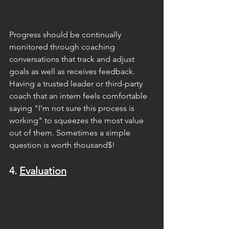
Progress should be continually 
monitored through coaching 
conversations that track and adjust 
goals as well as receives feedback. 
Having a trusted leader or third-party 
coach that an intern feels comfortable 
saying "I'm not sure this process is 
working" to squeezes the most value 
out of them. Sometimes a simple 
question is worth thousand$!
4. 
Evaluation