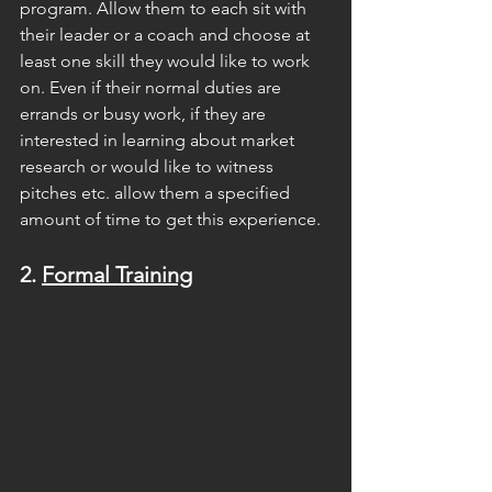
program. Allow them to each sit with 
their leader or a coach and choose at 
least one skill they would like to work 
on. Even if their normal duties are 
errands or busy work, if they are 
interested in learning about market 
research or would like to witness 
pitches etc. allow them a specified 
amount of time to get this experience.
2. 
Formal Training