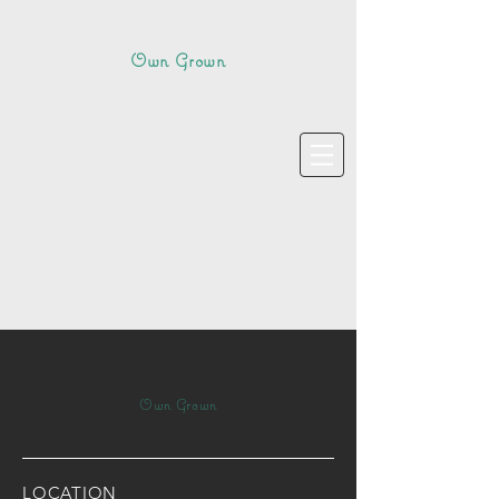
Own Grown
Own Grown
LOCATION